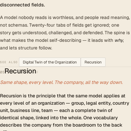
disconnected fields.
A model nobody reads is worthless, and people read meaning,
not schemas. Twenty-four tabs of fields get ignored; one
story gets understood, challenged, and defended. The spine is
what makes the model self-describing — it leads with
why
,
and lets structure follow.
Digital Twin of the Organization
Recursion
SEE ALSO
Recursion
#
05
Same shape, every level. The company, all the way down.
Recursion is the principle that the same model applies at
every level of an organization — group, legal entity, country
unit, business line, team — each a complete twin of
identical shape, linked into the whole. One vocabulary
describes the company from the boardroom to the back