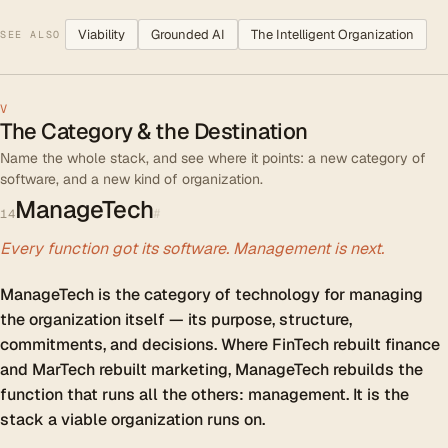
Viability
Grounded AI
The Intelligent Organization
SEE ALSO
V
The Category & the Destination
Name the whole stack, and see where it points: a new category of
software, and a new kind of organization.
ManageTech
#
14
Every function got its software. Management is next.
ManageTech is the category of technology for managing
the organization itself — its purpose, structure,
commitments, and decisions. Where FinTech rebuilt finance
and MarTech rebuilt marketing, ManageTech rebuilds the
function that runs all the others: management. It is the
stack a viable organization runs on.