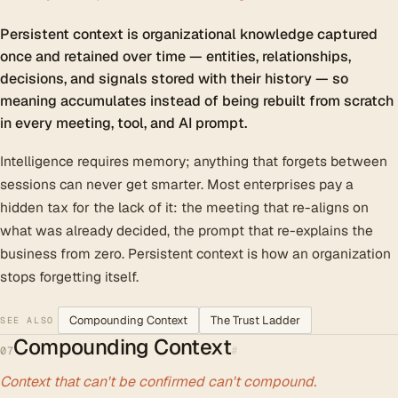
Persistent context is organizational knowledge captured
once and retained over time — entities, relationships,
decisions, and signals stored with their history — so
meaning accumulates instead of being rebuilt from scratch
in every meeting, tool, and AI prompt.
Intelligence requires memory; anything that forgets between
sessions can never get smarter. Most enterprises pay a
hidden tax for the lack of it: the meeting that re-aligns on
what was already decided, the prompt that re-explains the
business from zero. Persistent context is how an organization
stops forgetting itself.
Compounding Context
The Trust Ladder
SEE ALSO
Compounding Context
#
07
Context that can't be confirmed can't compound.