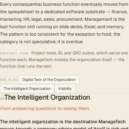
Every consequential business function eventually moved from
the spreadsheet to a dedicated software substrate — finance,
marketing, HR, legal, sales, procurement. Management is the
last function still running on slide decks, Excel, and memory.
The pattern is too consistent for the exception to hold; the
category is not speculative, it is overdue.
Project tools, BI, and GRC suites, which serve one
DISTINCT FROM
function each. ManageTech models the organization itself — the
function that runs the rest.
Digital Twin of the Organization
SEE ALSO
The Intelligent Organization
Viability
The Intelligent Organization
#
15
From answering questions to raising them.
The intelligent organization is the destination ManageTech
moves toward: a company whose model of itself is rich and