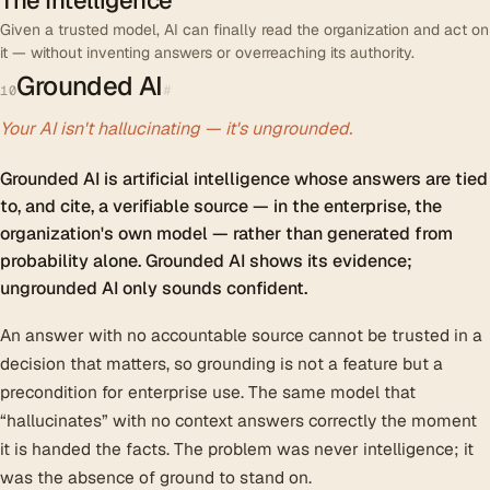
The Intelligence
Given a trusted model, AI can finally read the organization and act on
it — without inventing answers or overreaching its authority.
Grounded AI
#
10
Your AI isn't hallucinating — it's ungrounded.
Grounded AI is artificial intelligence whose answers are tied
to, and cite, a verifiable source — in the enterprise, the
organization's own model — rather than generated from
probability alone. Grounded AI shows its evidence;
ungrounded AI only sounds confident.
An answer with no accountable source cannot be trusted in a
decision that matters, so grounding is not a feature but a
precondition for enterprise use. The same model that
“hallucinates” with no context answers correctly the moment
it is handed the facts. The problem was never intelligence; it
was the absence of ground to stand on.