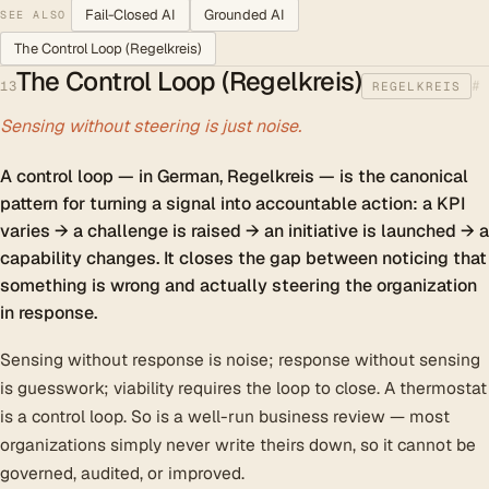
Fail-Closed AI
Grounded AI
SEE ALSO
The Control Loop (Regelkreis)
The Control Loop (Regelkreis)
#
13
REGELKREIS
Sensing without steering is just noise.
A control loop — in German, Regelkreis — is the canonical
pattern for turning a signal into accountable action: a KPI
varies → a challenge is raised → an initiative is launched → a
capability changes. It closes the gap between noticing that
something is wrong and actually steering the organization
in response.
Sensing without response is noise; response without sensing
is guesswork; viability requires the loop to close. A thermostat
is a control loop. So is a well-run business review — most
organizations simply never write theirs down, so it cannot be
governed, audited, or improved.