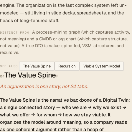
engine. The organization is the last complex system left un-
modeled — still living in slide decks, spreadsheets, and the
heads of long-tenured staff.
A process-mining graph (which captures activity,
DISTINCT FROM
not meaning) and a CMDB or org chart (which capture structure,
not value). A true DTO is value-spine-led, VSM-structured, and
recursive.
The Value Spine
Recursion
Viable System Model
SEE ALSO
The Value Spine
#
04
An organization is one story, not 24 tabs.
The Value Spine is the narrative backbone of a Digital Twin:
a single connected story — who we are → why we exist →
what we offer → for whom → how we stay viable. It
organizes the model around meaning, so a company reads
as one coherent argument rather than a heap of