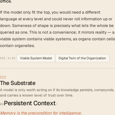
office.
If the model only fit the top, you would need a different
language at every level and could never roll information up or
down. Sameness of shape is precisely what lets the whole be
queried as one. This is not a convenience; it mirrors reality — a
viable system contains viable systems, as organs contain cells
contain organelles.
Viable System Model
Digital Twin of the Organization
SEE ALSO
III
The Substrate
A model is only worth acting on if its knowledge persists, compounds,
and carries a known level of trust over time.
Persistent Context
#
06
Memory is the precondition for intelligence.