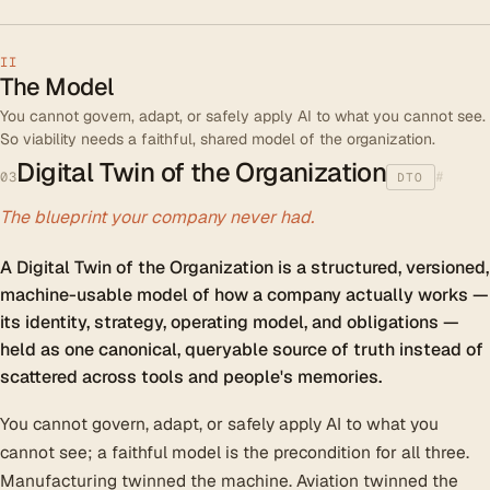
II
The Model
You cannot govern, adapt, or safely apply AI to what you cannot see.
So viability needs a faithful, shared model of the organization.
Digital Twin of the Organization
#
03
DTO
The blueprint your company never had.
A Digital Twin of the Organization is a structured, versioned,
machine-usable model of how a company actually works —
its identity, strategy, operating model, and obligations —
held as one canonical, queryable source of truth instead of
scattered across tools and people's memories.
You cannot govern, adapt, or safely apply AI to what you
cannot see; a faithful model is the precondition for all three.
Manufacturing twinned the machine. Aviation twinned the