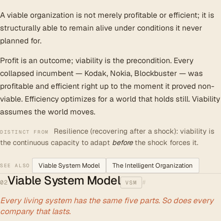
A viable organization is not merely profitable or efficient; it is
structurally able to remain alive under conditions it never
planned for.
Profit is an outcome; viability is the precondition. Every
collapsed incumbent — Kodak, Nokia, Blockbuster — was
profitable and efficient right up to the moment it proved non-
viable. Efficiency optimizes for a world that holds still. Viability
assumes the world moves.
Resilience (recovering after a shock): viability is
DISTINCT FROM
the continuous capacity to adapt
before
the shock forces it.
Viable System Model
The Intelligent Organization
SEE ALSO
Viable System Model
#
02
VSM
Every living system has the same five parts. So does every
company that lasts.