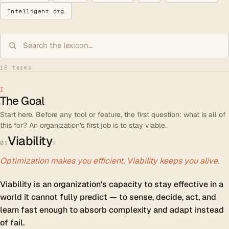
Intelligent org
15 terms
I
The Goal
Start here. Before any tool or feature, the first question: what is all of
this for? An organization's first job is to stay viable.
Viability
#
01
Optimization makes you efficient. Viability keeps you alive.
Viability is an organization's capacity to stay effective in a
world it cannot fully predict — to sense, decide, act, and
learn fast enough to absorb complexity and adapt instead
of fail.