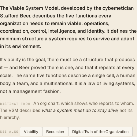
The Viable System Model, developed by the cybernetician
Stafford Beer, describes the five functions every
organization needs to remain viable: operations,
coordination, control, intelligence, and identity. It defines the
minimum structure a system requires to survive and adapt
in its environment.
If viability is the goal, there must be a structure that produces
it — and Beer proved there is one, and that it repeats at every
scale. The same five functions describe a single cell, a human
body, a team, and a multinational. It is a law of living systems,
not a management fashion.
An org chart, which shows who reports to whom.
DISTINCT FROM
The VSM describes
what a system must do to stay alive
, not its
hierarchy.
Viability
Recursion
Digital Twin of the Organization
SEE ALSO