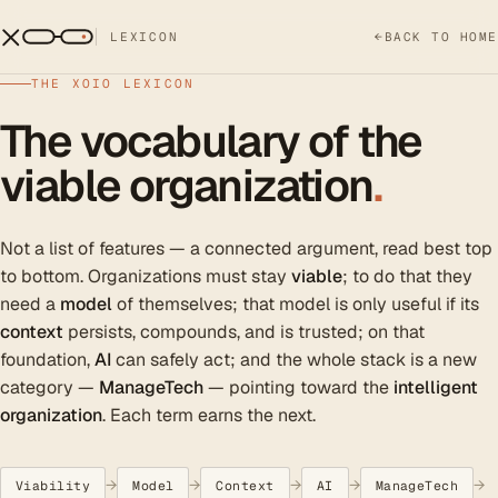
LEXICON
←
BACK TO HOME
THE XOIO LEXICON
The vocabulary of the
viable organization
.
Not a list of features — a connected argument, read best top
to bottom. Organizations must stay
viable
; to do that they
need a
model
of themselves; that model is only useful if its
context
persists, compounds, and is trusted; on that
foundation,
AI
can safely act; and the whole stack is a new
category —
ManageTech
— pointing toward the
intelligent
organization
. Each term earns the next.
→
→
→
→
→
Viability
Model
Context
AI
ManageTech