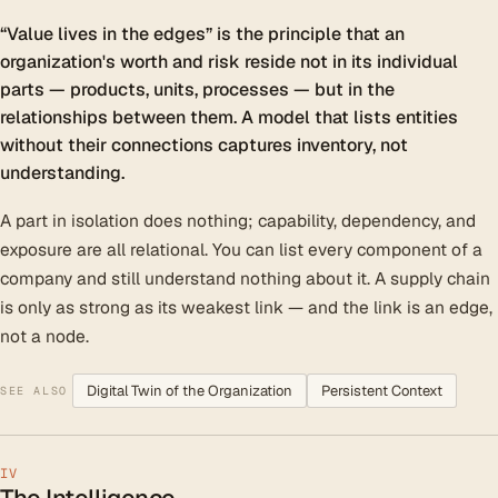
“Value lives in the edges” is the principle that an
organization's worth and risk reside not in its individual
parts — products, units, processes — but in the
relationships between them. A model that lists entities
without their connections captures inventory, not
understanding.
A part in isolation does nothing; capability, dependency, and
exposure are all relational. You can list every component of a
company and still understand nothing about it. A supply chain
is only as strong as its weakest link — and the link is an edge,
not a node.
Digital Twin of the Organization
Persistent Context
SEE ALSO
IV