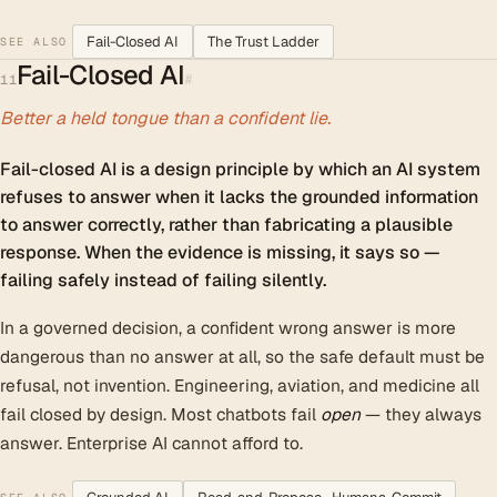
Fail-Closed AI
The Trust Ladder
SEE ALSO
Fail-Closed AI
#
11
Better a held tongue than a confident lie.
Fail-closed AI is a design principle by which an AI system
refuses to answer when it lacks the grounded information
to answer correctly, rather than fabricating a plausible
response. When the evidence is missing, it says so —
failing safely instead of failing silently.
In a governed decision, a confident wrong answer is more
dangerous than no answer at all, so the safe default must be
refusal, not invention. Engineering, aviation, and medicine all
fail closed by design. Most chatbots fail
open
— they always
answer. Enterprise AI cannot afford to.