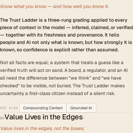
Know what you know — and how well you know it.
The Trust Ladder is a three-rung grading applied to every
piece of context in the model — inferred, claimed, or verified
— together with its freshness and provenance. It tells
people and AI not only what is known, but how strongly it is
known, so confidence is explicit rather than assumed.
Not all facts are equal; a system that treats a guess like a
verified truth will act on sand. A board, a regulator, and an AI
all need the difference between “we think” and “we have
checked” to be visible, not buried. The Trust Ladder makes
uncertainty a first-class citizen instead of a silent risk.
Compounding Context
Grounded AI
SEE ALSO
Value Lives in the Edges
#
09
Value lives in the edges, not the boxes.