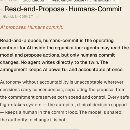
Grounded AI
Read-and-Propose · Humans-Commit
SEE ALSO
Read-and-Propose · Humans-Commit
12
#
HUMANS-COMMIT
AI proposes. Humans commit.
Read-and-propose, humans-commit is the operating
contract for AI inside the organization: agents may read the
model and propose actions, but only humans commit
changes. No agent writes directly to the twin. The
arrangement keeps AI powerful and accountable at once.
Autonomy without accountability is unacceptable wherever
decisions carry consequences; separating the proposal from
the commitment preserves both speed and control. Every safe
high-stakes system — the autopilot, clinical decision support
— keeps a human in the commit loop. The model is shared;
the authority to change it is not.