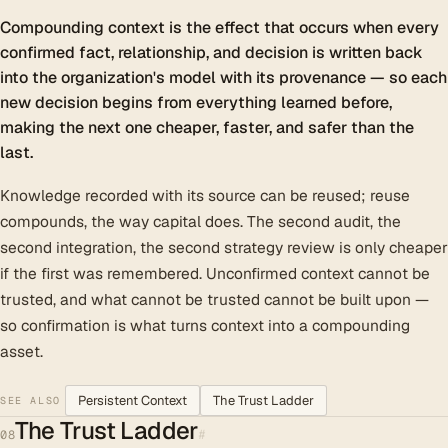
Compounding context is the effect that occurs when every
confirmed fact, relationship, and decision is written back
into the organization's model with its provenance — so each
new decision begins from everything learned before,
making the next one cheaper, faster, and safer than the
last.
Knowledge recorded with its source can be reused; reuse
compounds, the way capital does. The second audit, the
second integration, the second strategy review is only cheaper
if the first was remembered. Unconfirmed context cannot be
trusted, and what cannot be trusted cannot be built upon —
so confirmation is what turns context into a compounding
asset.
Persistent Context
The Trust Ladder
SEE ALSO
The Trust Ladder
#
08