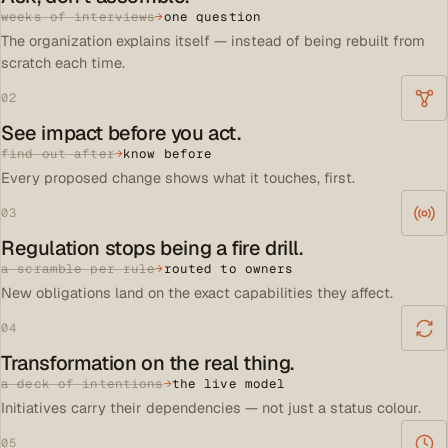
weeks of interviews
→
one question
The organization explains itself — instead of being rebuilt from
scratch each time.
02
See impact before you act.
find out after
→
know before
Every proposed change shows what it touches, first.
03
Regulation stops being a fire drill.
a scramble per rule
→
routed to owners
New obligations land on the exact capabilities they affect.
04
Transformation on the real thing.
a deck of intentions
→
the live model
Initiatives carry their dependencies — not just a status colour.
05