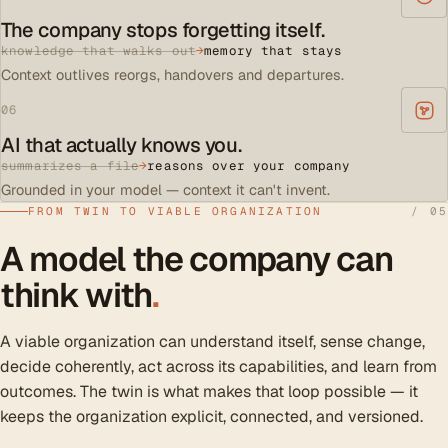
The company stops forgetting itself.
knowledge that walks out
→
memory that stays
Context outlives reorgs, handovers and departures.
06
AI that actually knows you.
summarizes a file
→
reasons over your company
Grounded in your model — context it can't invent.
FROM TWIN TO VIABLE ORGANIZATION
/ 05
A model the company can
think with
.
A viable organization can understand itself, sense change,
decide coherently, act across its capabilities, and learn from
outcomes. The twin is what makes that loop possible — it
keeps the organization explicit, connected, and versioned.