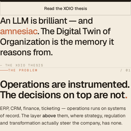
Read the XOIO thesis
An LLM is brilliant — and
amnesiac
. The Digital Twin of
Organization is the memory it
reasons from.
— THE XOIO THESIS
THE PROBLEM
/ 01
Operations are instrumented.
The decisions on top are not
.
ERP, CRM, finance, ticketing — operations runs on systems
of record. The layer
above
them, where strategy, regulation
and transformation actually steer the company, has none.