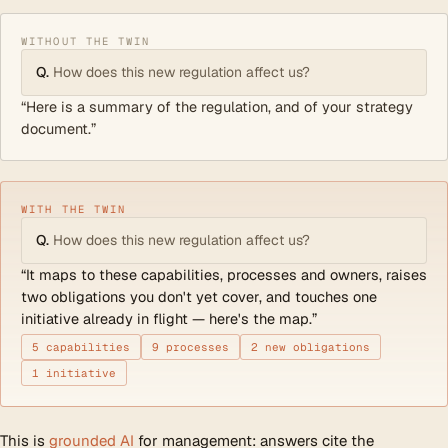
WITHOUT THE TWIN
Q.
How does this new regulation affect us?
“Here is a summary of the regulation, and of your strategy
document.”
WITH THE TWIN
Q.
How does this new regulation affect us?
“It maps to these capabilities, processes and owners, raises
two obligations you don't yet cover, and touches one
initiative already in flight — here's the map.”
5 capabilities
9 processes
2 new obligations
1 initiative
This is
grounded AI
for management: answers cite the