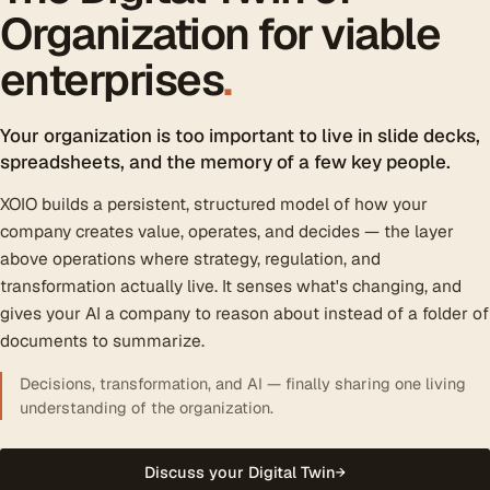
Organization for viable
enterprises
.
Your organization is too important to live in slide decks,
spreadsheets, and the memory of a few key people.
XOIO builds a persistent, structured model of how your
company creates value, operates, and decides — the layer
above operations where strategy, regulation, and
transformation actually live. It senses what's changing, and
gives your AI a company to reason about instead of a folder of
documents to summarize.
Decisions, transformation, and AI — finally sharing one living
understanding of the organization.
Discuss your Digital Twin
→