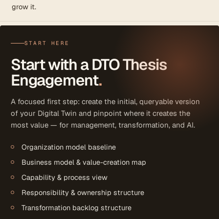
grow it.
START HERE
Start with a DTO Thesis
Engagement
.
A focused first step: create the initial, queryable version
of your Digital Twin and pinpoint where it creates the
most value — for management, transformation, and AI.
Organization model baseline
Business model & value-creation map
Capability & process view
Responsibility & ownership structure
Transformation backlog structure