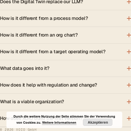
Does the Digital Twin replace our LLM?
How is it different from a process model?
How is it different from an org chart?
How is it different from a target operating model?
What data goes into it?
How does it help with regulation and change?
What is a viable organization?
Durch die weitere Nutzung der Seite stimmen Sie der Verwendung
How does XOIO build the first version?
Akzeptieren
von Cookies zu.
Weitere Informationen
© 2026 XOIO GmbH