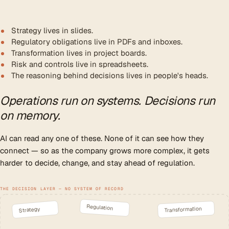
Strategy lives in slides.
Regulatory obligations live in PDFs and inboxes.
Transformation lives in project boards.
Risk and controls live in spreadsheets.
The reasoning behind decisions lives in people's heads.
Operations run on systems. Decisions run
on memory.
AI can read any one of these. None of it can see how they
connect — so as the company grows more complex, it gets
harder to decide, change, and stay ahead of regulation.
THE DECISION LAYER — NO SYSTEM OF RECORD
Regulation
Transformation
Strategy