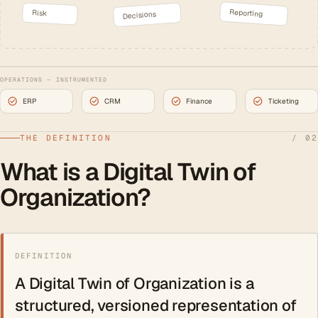
Reporting
Risk
Decisions
OPERATIONS — INSTRUMENTED
ERP
CRM
Finance
Ticketing
THE DEFINITION
/ 02
What is a Digital Twin of
Organization?
DEFINITION
A Digital Twin of Organization is a
structured, versioned representation of