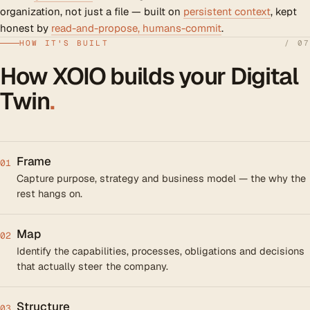
organization, not just a file — built on
persistent context
, kept
honest by
read-and-propose, humans-commit
.
HOW IT'S BUILT
/ 07
How XOIO builds your Digital
Twin
.
Frame
01
Capture purpose, strategy and business model — the why the
rest hangs on.
Map
02
Identify the capabilities, processes, obligations and decisions
that actually steer the company.
Structure
03