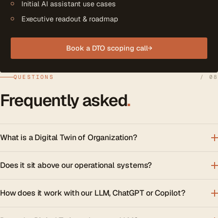
Initial AI assistant use cases
Executive readout & roadmap
Book a DTO scoping call
→
QUESTIONS
/ 08
Frequently asked
.
What is a Digital Twin of Organization?
Does it sit above our operational systems?
How does it work with our LLM, ChatGPT or Copilot?