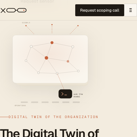
Request sensor
Request scoping call
SIGNALS
ask the
model
OPERATIONS
DIGITAL TWIN OF THE ORGANIZATION
The Digital Twin of