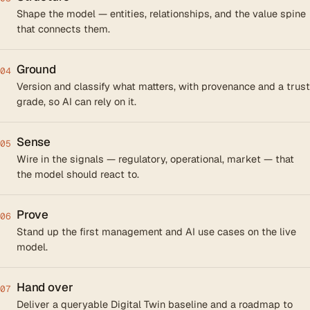
Shape the model — entities, relationships, and the value spine
that connects them.
Ground
04
Version and classify what matters, with provenance and a trust
grade, so AI can rely on it.
Sense
05
Wire in the signals — regulatory, operational, market — that
the model should react to.
Prove
06
Stand up the first management and AI use cases on the live
model.
Hand over
07
Deliver a queryable Digital Twin baseline and a roadmap to