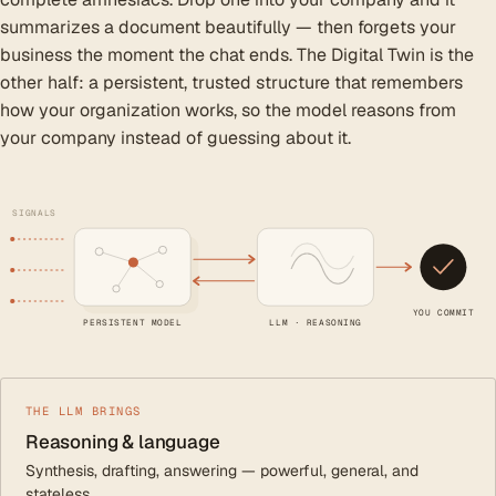
summarizes a document beautifully — then forgets your
business the moment the chat ends. The Digital Twin is the
other half: a persistent, trusted structure that remembers
how your organization works, so the model reasons from
your company instead of guessing about it.
SIGNALS
YOU COMMIT
PERSISTENT MODEL
LLM · REASONING
THE LLM BRINGS
Reasoning & language
Synthesis, drafting, answering — powerful, general, and
stateless.