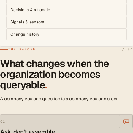
Decisions & rationale
Signals & sensors
Change history
THE PAYOFF
/ 04
What changes when the
organization becomes
queryable
.
A company you can question is a company you can steer
.
01
Ask, don't assemble.