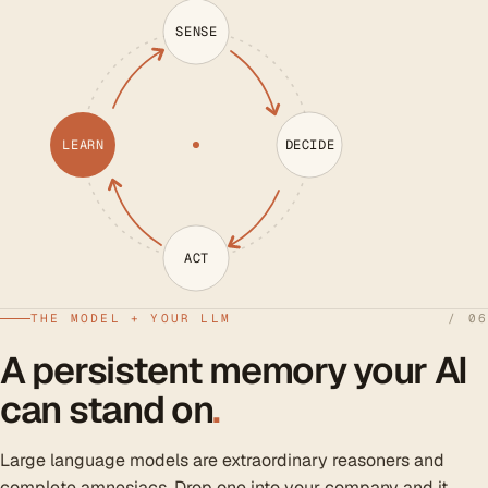
SENSE
LEARN
DECIDE
ACT
THE MODEL + YOUR LLM
/ 06
A persistent memory your AI
can stand on
.
Large language models are extraordinary reasoners and
complete amnesiacs. Drop one into your company and it