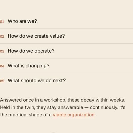
Who are we?
01
How do we create value?
02
How do we operate?
03
What is changing?
04
What should we do next?
05
Answered once in a workshop, these decay within weeks.
Held in the twin, they stay answerable — continuously. It's
the practical shape of a
viable organization
.