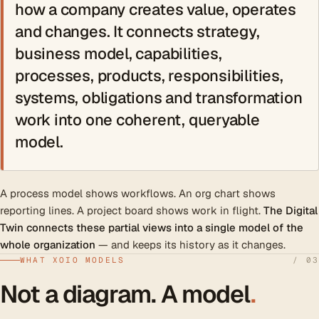
how a company creates value, operates
and changes. It connects strategy,
business model, capabilities,
processes, products, responsibilities,
systems, obligations and transformation
work into one coherent, queryable
model.
A process model shows workflows. An org chart shows
reporting lines. A project board shows work in flight.
The Digital
Twin connects these partial views into a single model of the
whole organization
— and keeps its history as it changes.
WHAT XOIO MODELS
/ 03
Not a diagram. A model
.