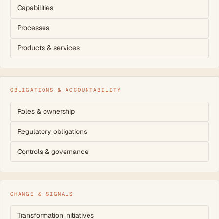
Capabilities
Processes
Products & services
OBLIGATIONS & ACCOUNTABILITY
Roles & ownership
Regulatory obligations
Controls & governance
CHANGE & SIGNALS
Transformation initiatives