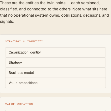
These are the entities the twin holds — each versioned,
classified, and connected to the others. Note what sits here
that no operational system owns: obligations, decisions, and
signals.
STRATEGY & IDENTITY
Organization identity
Strategy
Business model
Value propositions
VALUE CREATION