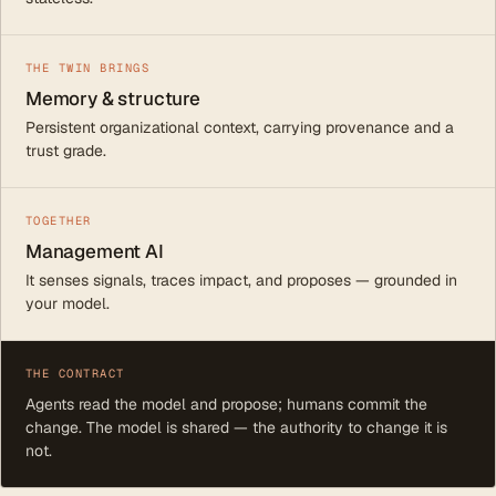
THE TWIN BRINGS
Memory & structure
Persistent organizational context, carrying provenance and a
trust grade.
TOGETHER
Management AI
It senses signals, traces impact, and proposes — grounded in
your model.
THE CONTRACT
Agents read the model and propose; humans commit the
change. The model is shared — the authority to change it is
not.